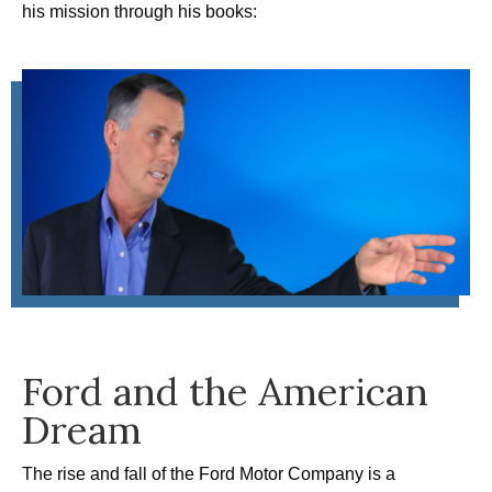
his mission through his books:
Ford and the American
Dream
The rise and fall of the Ford Motor Company is a