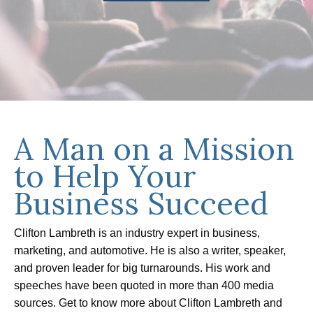
A Man on a Mission
to Help Your
Business Succeed
Clifton Lambreth is an industry expert in business,
marketing, and automotive. He is also a writer, speaker,
and proven leader for big turnarounds. His work and
speeches have been quoted in more than 400 media
sources. Get to know more about Clifton Lambreth and