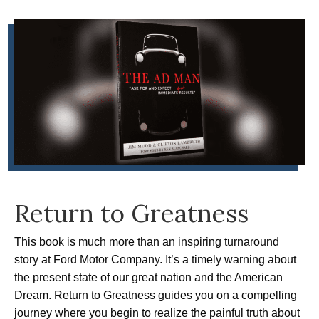
Return to Greatness
This book is much more than an inspiring turnaround
story at Ford Motor Company. It’s a timely warning about
the present state of our great nation and the American
Dream. Return to Greatness guides you on a compelling
journey where you begin to realize the painful truth about