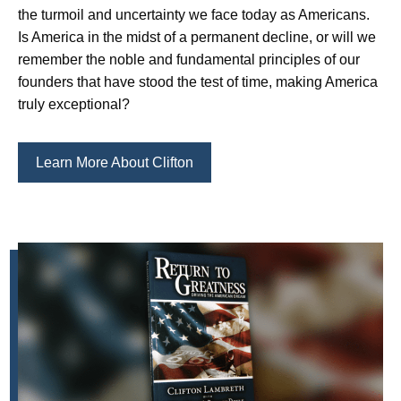
the turmoil and uncertainty we face today as Americans.
Is America in the midst of a permanent decline, or will we
remember the noble and fundamental principles of our
founders that have stood the test of time, making America
truly exceptional?
Learn More About Clifton