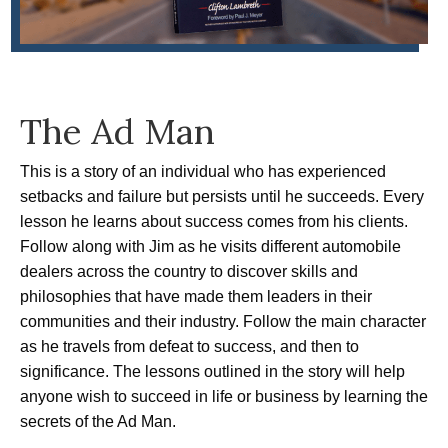
The Ad Man
This is a story of an individual who has experienced
setbacks and failure but persists until he succeeds. Every
lesson he learns about success comes from his clients.
Follow along with Jim as he visits different automobile
dealers across the country to discover skills and
philosophies that have made them leaders in their
communities and their industry. Follow the main character
as he travels from defeat to success, and then to
significance. The lessons outlined in the story will help
anyone wish to succeed in life or business by learning the
secrets of the Ad Man.