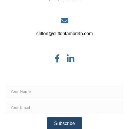
clifton@cliftonlambreth.com
Subscribe