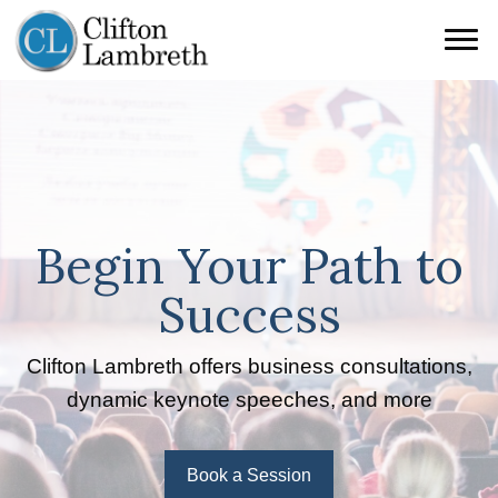
Begin Your Path to
Success
Clifton Lambreth offers business consultations,
dynamic keynote speeches, and more
Book a Session