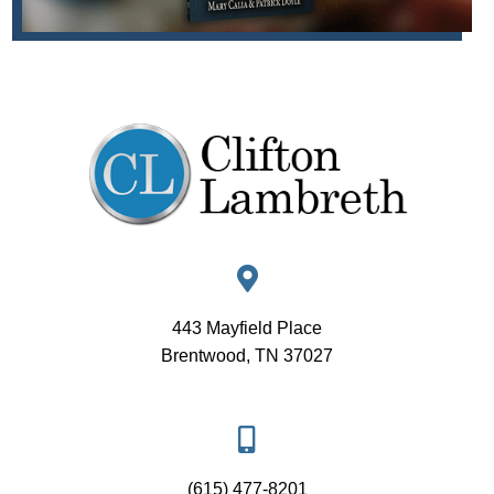
443 Mayfield Place
Brentwood, TN 37027
(615) 477-8201