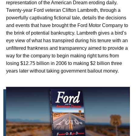
representation of the American Dream eroding daily.
Twenty-year Ford veteran Clifton Lambreth, through a
powerfully captivating fictional tale, details the decisions
and events that have brought the Ford Motor Company to
the brink of potential bankruptcy. Lambreth gives a bird’s
eye view of what has transpired during his tenure with an
unfiltered frankness and transparency aimed to provide a
way for the company to begin making right turns from
losing $12.75 billion in 2006 to making $2 billion three
years later without taking government bailout money.